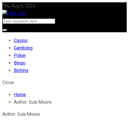
Thu, Aug 6, 2026
Casino
Gambling
Poker
Bingo
Betting
Close
Home
Author:
Eula Moore
Author:
Eula Moore