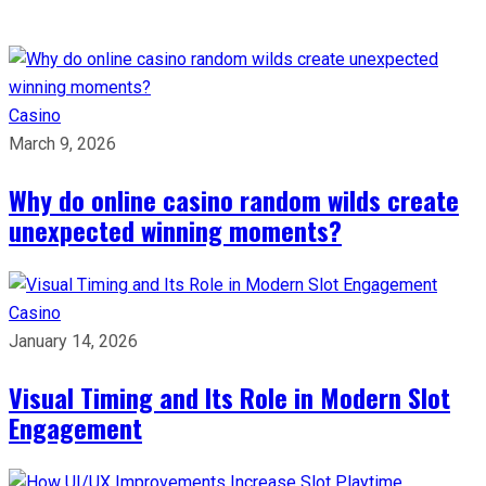
Casino
March 9, 2026
Why do online casino random wilds create
unexpected winning moments?
Casino
January 14, 2026
Visual Timing and Its Role in Modern Slot
Engagement