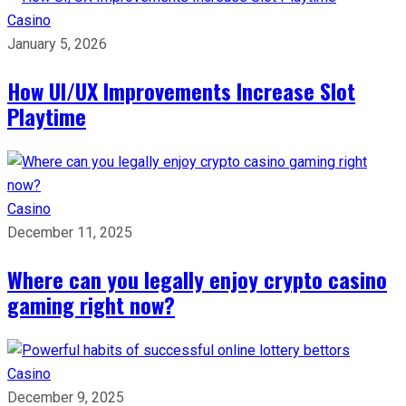
Casino
January 5, 2026
How UI/UX Improvements Increase Slot
Playtime
Casino
December 11, 2025
Where can you legally enjoy crypto casino
gaming right now?
Casino
December 9, 2025