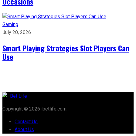
Occasions
Gaming
July 20, 2026
Smart Playing Strategies Slot Players Can
Use
Copyright © 2026 ibetlife.com.
Contact Us
About Us