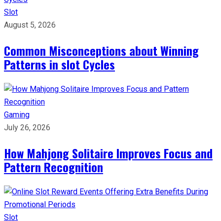
Slot
August 5, 2026
Common Misconceptions about Winning
Patterns in slot Cycles
Gaming
July 26, 2026
How Mahjong Solitaire Improves Focus and
Pattern Recognition
Slot