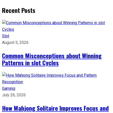
Recent Posts
Slot
August 5, 2026
Common Misconceptions about Winning
Patterns in slot Cycles
Gaming
July 26, 2026
How Mahjong Solitaire Improves Focus and