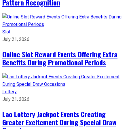
Pattern Recognition
Slot
July 21, 2026
Online Slot Reward Events Offering Extra
Benefits During Promotional Periods
Lottery
July 21, 2026
Lao Lottery Jackpot Events Creating
Greater Excitement During Special Draw