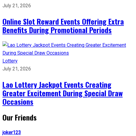
July 21, 2026
Online Slot Reward Events Offering Extra
Benefits During Promotional Periods
Lottery
July 21, 2026
Lao Lottery Jackpot Events Creating
Greater Excitement During Special Draw
Occasions
Our Friends
joker123