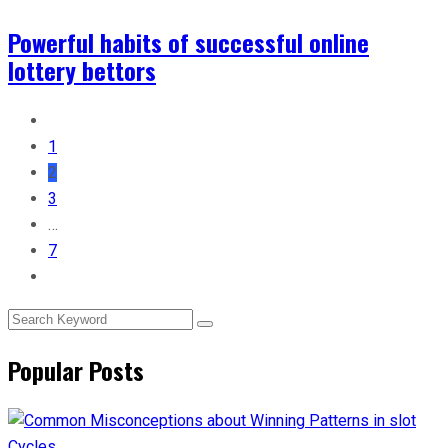
Powerful habits of successful online
lottery bettors
1
2
3
…
7
Popular Posts