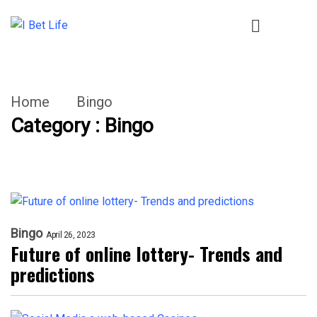
Home
Bingo
Category : Bingo
Bingo
April 26, 2023
Future of online lottery- Trends and
predictions