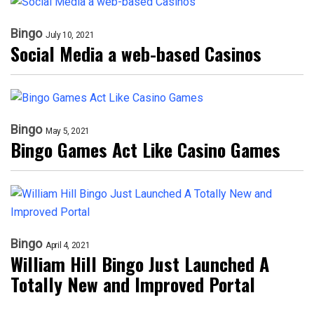
Bingo
July 10, 2021
Social Media a web-based Casinos
Bingo
May 5, 2021
Bingo Games Act Like Casino Games
Bingo
April 4, 2021
William Hill Bingo Just Launched A
Totally New and Improved Portal