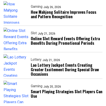
Gaming
July 26, 2026
How Mahjong Solitaire Improves Focus
and Pattern Recognition
Slot
July 21, 2026
Online Slot Reward Events Offering Extra
Benefits During Promotional Periods
Lottery
July 21, 2026
Lao Lottery Jackpot Events Creating
Greater Excitement During Special Draw
Occasions
Gaming
July 20, 2026
Smart Playing Strategies Slot Players Can
Use