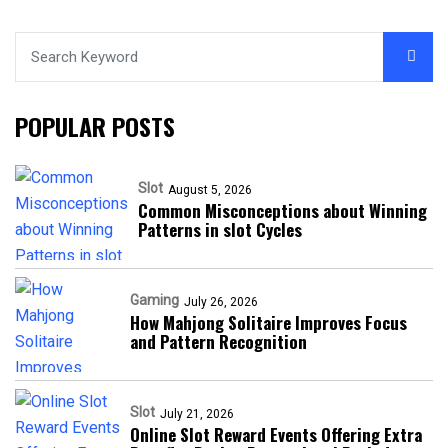
POPULAR POSTS
Slot
August 5, 2026
Common Misconceptions about Winning
Patterns in slot Cycles
Gaming
July 26, 2026
How Mahjong Solitaire Improves Focus
and Pattern Recognition
Slot
July 21, 2026
Online Slot Reward Events Offering Extra