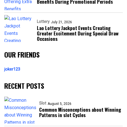
Benefits During Promotional Periods
Lottery
July 21, 2026
Lao Lottery Jackpot Events Creating
Greater Excitement During Special Draw
Occasions
OUR FRIENDS
joker123
RECENT POSTS
Slot
August 5, 2026
Common Misconceptions about Winning
Patterns in slot Cycles