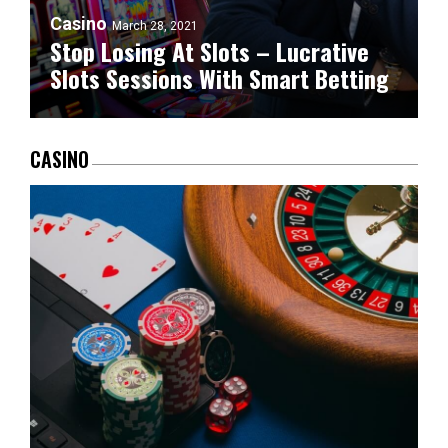
Casino
March 28, 2021
Stop Losing At Slots – Lucrative
Slots Sessions With Smart Betting
CASINO