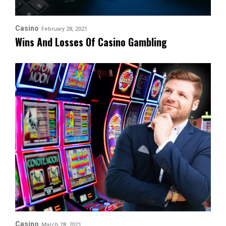
Casino
February 28, 2021
Wins And Losses Of Casino Gambling
Casino
March 28, 2021