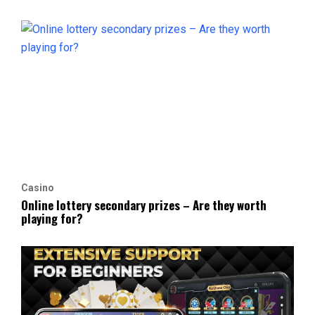
Casino
Online lottery secondary prizes – Are they worth
playing for?