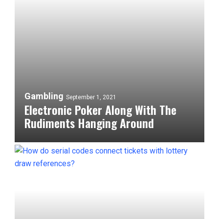
Gambling
September 1, 2021
Electronic Poker Along With The
Rudiments Hanging Around