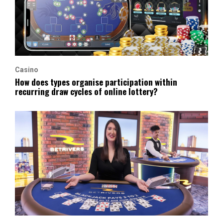
Casino
How does types organise participation within
recurring draw cycles of online lottery?