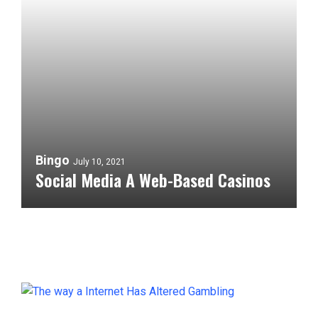
Bingo
July 10, 2021
Social Media A Web-Based Casinos