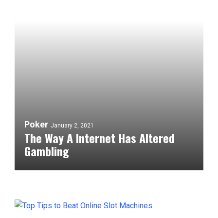
Poker
January 2, 2021
The Way A Internet Has Altered
Gambling