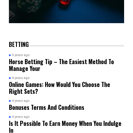
BETTING
5 years ago
Horse Betting Tip – The Easiest Method To
Manage Your
4 years ago
Online Games: How Would You Choose The
Right Sets?
4 years ago
Bonuses Terms And Conditions
4 years ago
Is It Possible To Earn Money When You Indulge
In