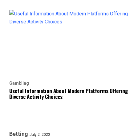
Gambling
Useful Information About Modern Platforms Offering
Diverse Activity Choices
Betting
July 2, 2022