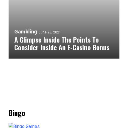
Gambling
June 28, 2021
A Glimpse Inside The Points To
Consider Inside An E-Casino Bonus
Bingo