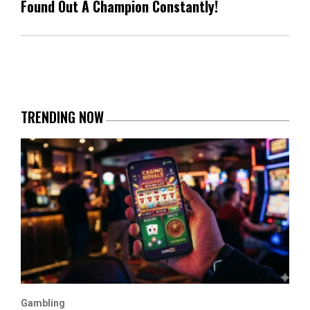
Found Out A Champion Constantly!
TRENDING NOW
Gambling