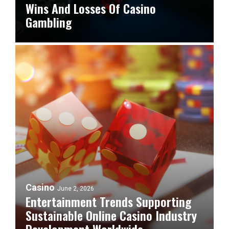
Wins And Losses Of Casino
Gambling
Casino
June 2, 2026
Entertainment Trends Supporting
Sustainable Online Casino Industry