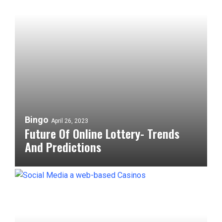
Bingo
April 26, 2023
Future Of Online Lottery- Trends
And Predictions