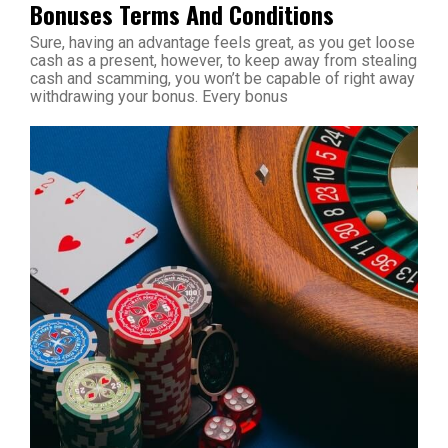
Bonuses Terms And Conditions
Sure, having an advantage feels great, as you get loose
cash as a present, however, to keep away from stealing
cash and scamming, you won’t be capable of right away
withdrawing your bonus. Every bonus