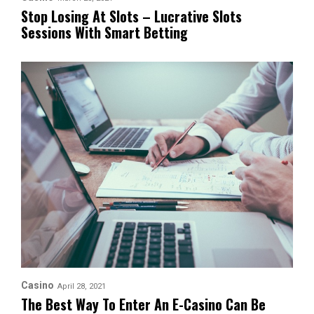
Stop Losing At Slots – Lucrative Slots
Sessions With Smart Betting
Casino
April 28, 2021
The Best Way To Enter An E-Casino Can Be