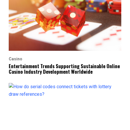
Casino
Entertainment Trends Supporting Sustainable Online
Casino Industry Development Worldwide