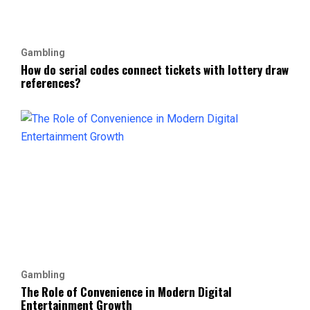
Gambling
How do serial codes connect tickets with lottery draw
references?
Gambling
The Role of Convenience in Modern Digital
Entertainment Growth