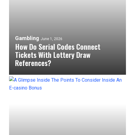
Gambling
June 1, 2026
How Do Serial Codes Connect
Tickets With Lottery Draw
References?