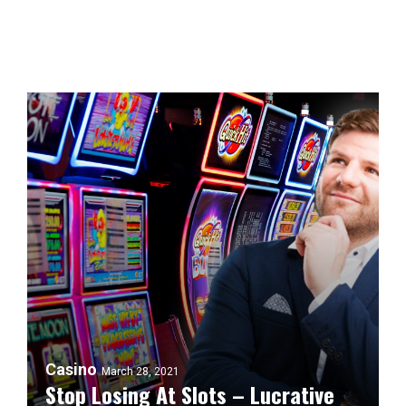
Casino
March 28, 2021
Stop Losing At Slots – Lucrative