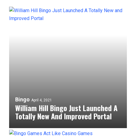
Bingo
April 4, 2021
William Hill Bingo Just Launched A
Totally New And Improved Portal