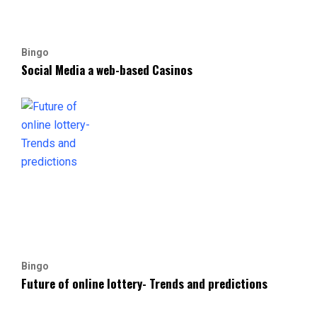
Bingo
Social Media a web-based Casinos
Bingo
Future of online lottery- Trends and predictions