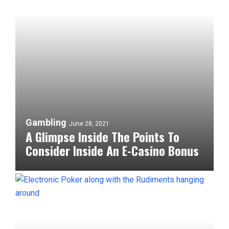
Gambling
June 28, 2021
A Glimpse Inside The Points To
Consider Inside An E-Casino Bonus