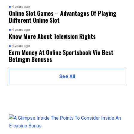
4 years ago
Online Slot Games – Advantages Of Playing
Different Online Slot
4 years ago
Know More About Television Rights
4 years ago
Earn Money At Online Sportsbook Via Best
Betmgm Bonuses
See All