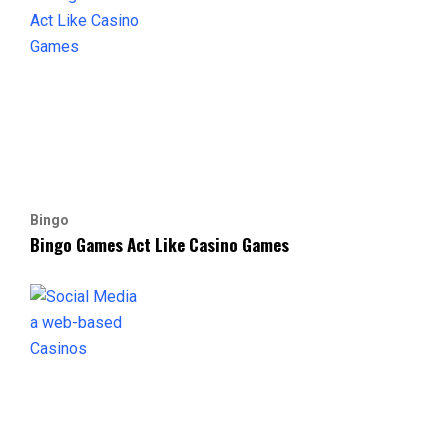
Bingo
Bingo Games Act Like Casino Games