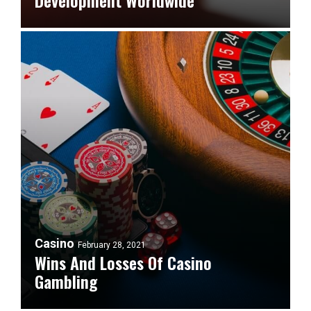
Development Worldwide
Casino
February 28, 2021
Wins And Losses Of Casino
Gambling