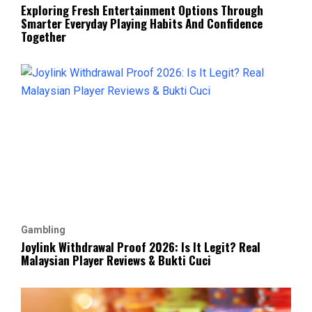
Exploring Fresh Entertainment Options Through
Smarter Everyday Playing Habits And Confidence
Together
Gambling
Joylink Withdrawal Proof 2026: Is It Legit? Real
Malaysian Player Reviews & Bukti Cuci