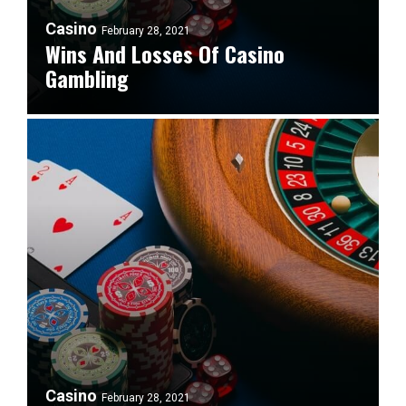
Casino
February 28, 2021
Wins And Losses Of Casino
Gambling
Casino
February 28, 2021