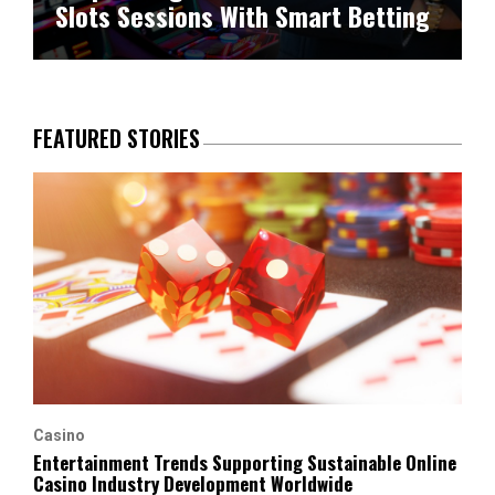
Slots Sessions With Smart Betting
FEATURED STORIES
Casino
Entertainment Trends Supporting Sustainable Online
Casino Industry Development Worldwide