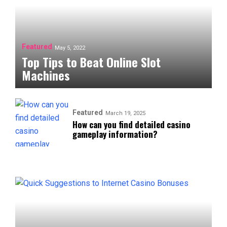
Featured
May 5, 2022
Top Tips to Beat Online Slot
Machines
Featured
March 19, 2025
How can you find detailed casino
gameplay information?