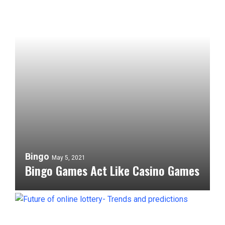
Bingo
May 5, 2021
Bingo Games Act Like Casino Games