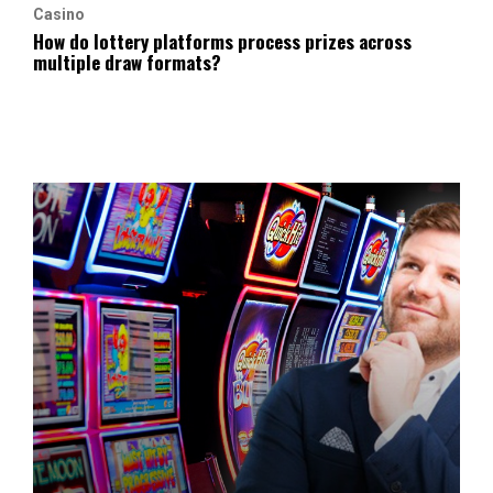
Casino
How do lottery platforms process prizes across
multiple draw formats?