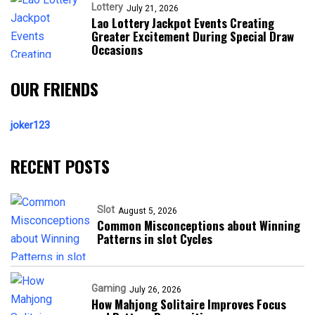
Lottery
July 21, 2026
Lao Lottery Jackpot Events Creating
Greater Excitement During Special Draw
Occasions
OUR FRIENDS
joker123
RECENT POSTS
Slot
August 5, 2026
Common Misconceptions about Winning
Patterns in slot Cycles
Gaming
July 26, 2026
How Mahjong Solitaire Improves Focus