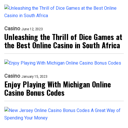
Casino
June 12, 2023
Unleashing the Thrill of Dice Games at
the Best Online Casino in South Africa
Casino
January 15, 2023
Enjoy Playing With Michigan Online
Casino Bonus Codes