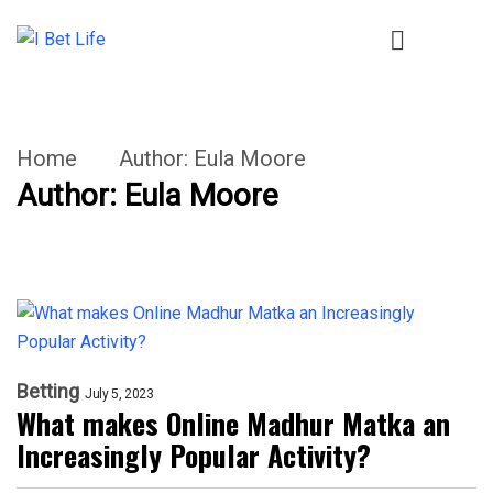
Home
Author:
Eula Moore
Author:
Eula Moore
Betting
July 5, 2023
What makes Online Madhur Matka an
Increasingly Popular Activity?