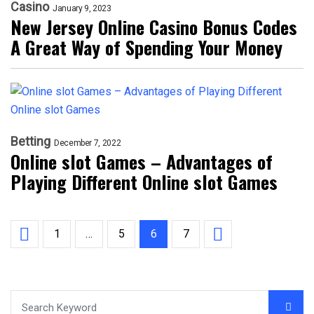
Casino
January 9, 2023
New Jersey Online Casino Bonus Codes
A Great Way of Spending Your Money
Betting
December 7, 2022
Online slot Games – Advantages of
Playing Different Online slot Games
1
…
5
6
7