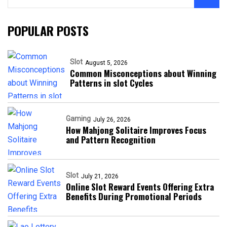
POPULAR POSTS
Slot
August 5, 2026
Common Misconceptions about Winning
Patterns in slot Cycles
Gaming
July 26, 2026
How Mahjong Solitaire Improves Focus
and Pattern Recognition
Slot
July 21, 2026
Online Slot Reward Events Offering Extra
Benefits During Promotional Periods