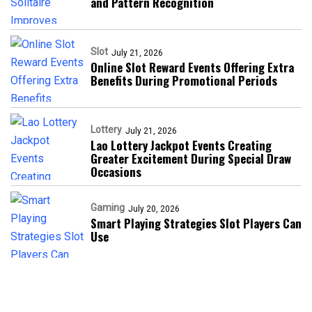
and Pattern Recognition
Slot
July 21, 2026
Online Slot Reward Events Offering Extra
Benefits During Promotional Periods
Lottery
July 21, 2026
Lao Lottery Jackpot Events Creating
Greater Excitement During Special Draw
Occasions
Gaming
July 20, 2026
Smart Playing Strategies Slot Players Can
Use