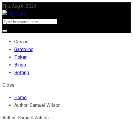
Thu, Aug 6, 2026
Casino
Gambling
Poker
Bingo
Betting
Close
Home
Author:
Samuel Wilson
Author:
Samuel Wilson