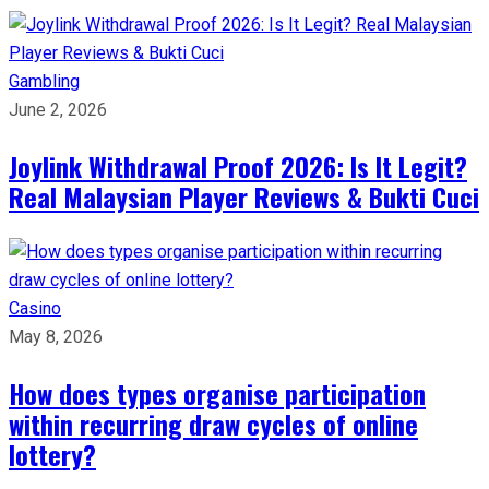
Gambling
June 2, 2026
Joylink Withdrawal Proof 2026: Is It Legit?
Real Malaysian Player Reviews & Bukti Cuci
Casino
May 8, 2026
How does types organise participation
within recurring draw cycles of online
lottery?