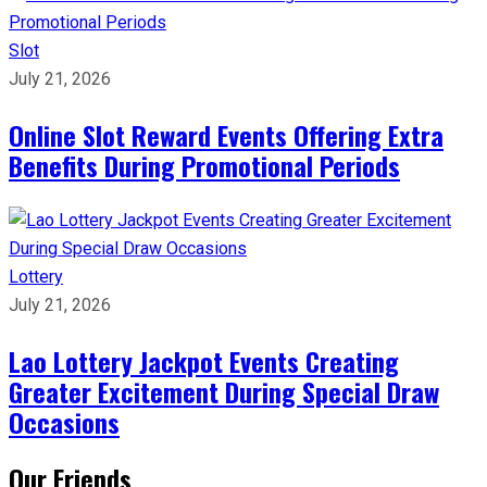
Slot
July 21, 2026
Online Slot Reward Events Offering Extra
Benefits During Promotional Periods
Lottery
July 21, 2026
Lao Lottery Jackpot Events Creating
Greater Excitement During Special Draw
Occasions
Our Friends