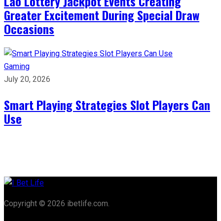
Lao Lottery Jackpot Events Creating
Greater Excitement During Special Draw
Occasions
Gaming
July 20, 2026
Smart Playing Strategies Slot Players Can
Use
Copyright © 2026 ibetlife.com.