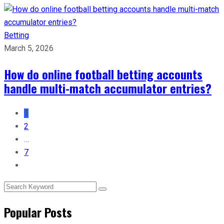
Betting
March 5, 2026
How do online football betting accounts
handle multi-match accumulator entries?
1
2
…
7
Popular Posts