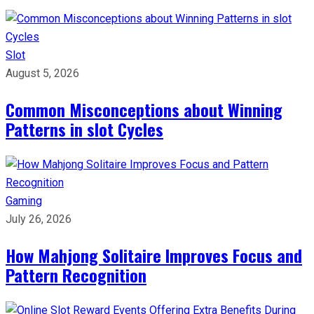
Slot
August 5, 2026
Common Misconceptions about Winning
Patterns in slot Cycles
Gaming
July 26, 2026
How Mahjong Solitaire Improves Focus and
Pattern Recognition