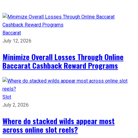
Baccarat
July 12, 2026
Minimize Overall Losses Through Online
Baccarat Cashback Reward Programs
Slot
July 2, 2026
Where do stacked wilds appear most
across online slot reels?