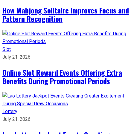
How Mahjong Solitaire Improves Focus and
Pattern Recognition
Slot
July 21, 2026
Online Slot Reward Events Offering Extra
Benefits During Promotional Periods
Lottery
July 21, 2026