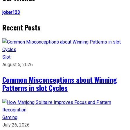
joker123
Recent Posts
Slot
August 5, 2026
Common Misconceptions about Winning
Patterns in slot Cycles
Gaming
July 26, 2026