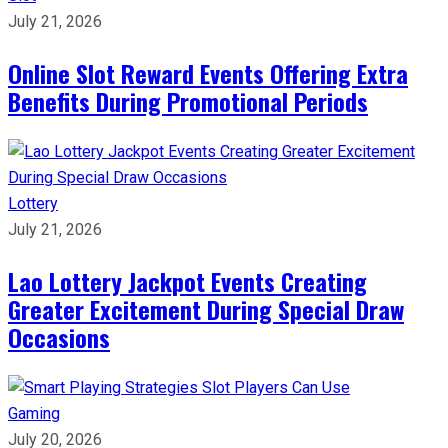
July 21, 2026
Online Slot Reward Events Offering Extra
Benefits During Promotional Periods
Lottery
July 21, 2026
Lao Lottery Jackpot Events Creating
Greater Excitement During Special Draw
Occasions
Gaming
July 20, 2026