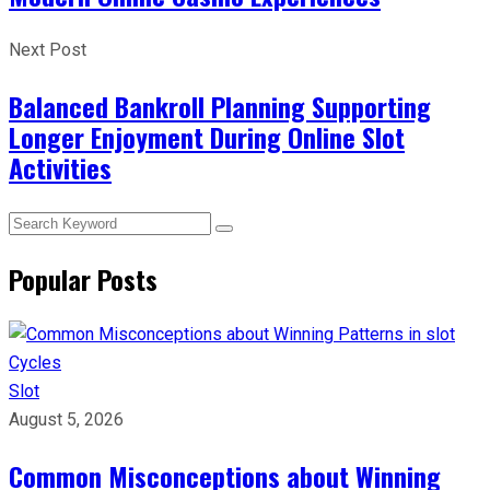
Next Post
Balanced Bankroll Planning Supporting
Longer Enjoyment During Online Slot
Activities
Popular Posts
Slot
August 5, 2026
Common Misconceptions about Winning