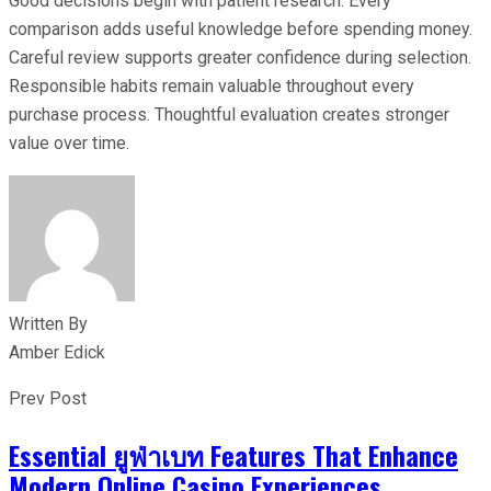
Good decisions begin with patient research. Every
comparison adds useful knowledge before spending money.
Careful review supports greater confidence during selection.
Responsible habits remain valuable throughout every
purchase process. Thoughtful evaluation creates stronger
value over time.
Written By
Amber Edick
Prev Post
Essential ยูฟ่าเบท Features That Enhance
Modern Online Casino Experiences