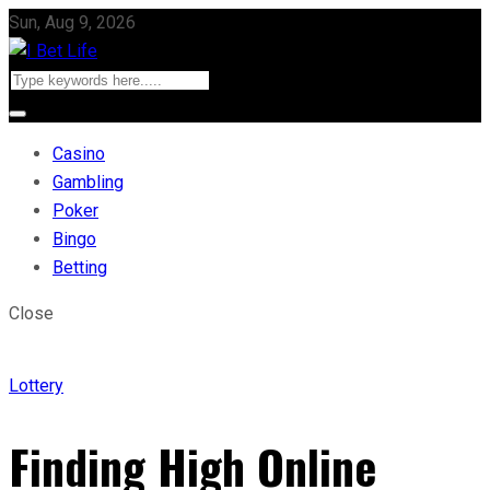
Sun, Aug 9, 2026
Casino
Gambling
Poker
Bingo
Betting
Close
Lottery
Finding High Online