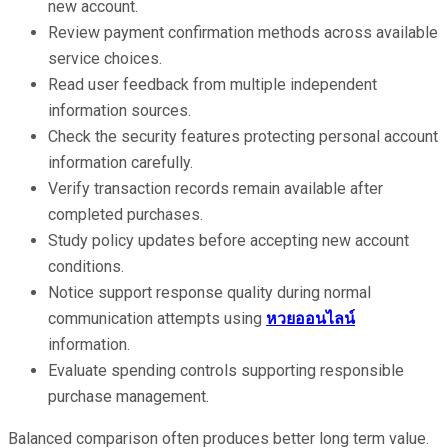
new account.
Review payment confirmation methods across available
service choices.
Read user feedback from multiple independent
information sources.
Check the security features protecting personal account
information carefully.
Verify transaction records remain available after
completed purchases.
Study policy updates before accepting new account
conditions.
Notice support response quality during normal
communication attempts using
หวยออนไลน์
information.
Evaluate spending controls supporting responsible
purchase management.
Balanced comparison often produces better long term value.