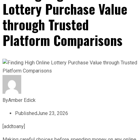
Lottery Purchase Value
through Trusted
Platform Comparisons
By
Amber Edick
Published
June 23, 2026
[addtoany]
Making careful choices before spending money on any online