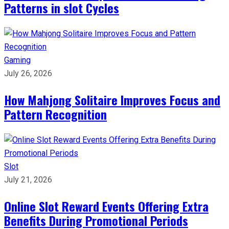
Patterns in slot Cycles
Gaming
July 26, 2026
How Mahjong Solitaire Improves Focus and
Pattern Recognition
Slot
July 21, 2026
Online Slot Reward Events Offering Extra
Benefits During Promotional Periods