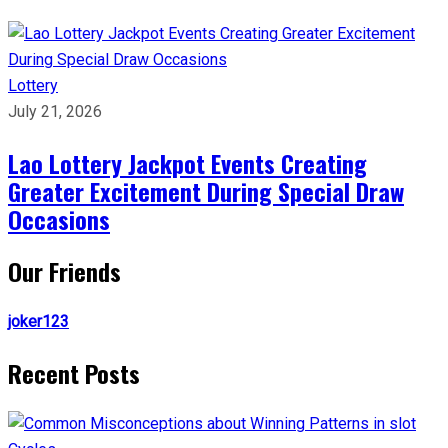
Lottery
July 21, 2026
Lao Lottery Jackpot Events Creating
Greater Excitement During Special Draw
Occasions
Our Friends
joker123
Recent Posts