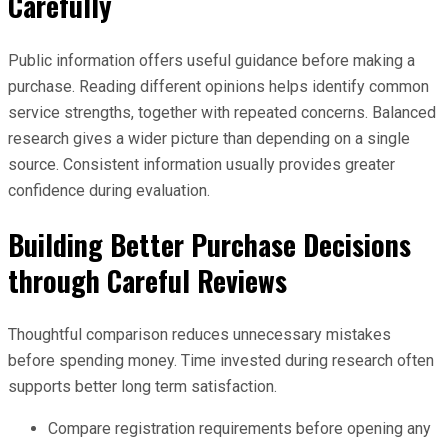
Carefully
Public information offers useful guidance before making a
purchase. Reading different opinions helps identify common
service strengths, together with repeated concerns. Balanced
research gives a wider picture than depending on a single
source. Consistent information usually provides greater
confidence during evaluation.
Building Better Purchase Decisions
through Careful Reviews
Thoughtful comparison reduces unnecessary mistakes
before spending money. Time invested during research often
supports better long term satisfaction.
Compare registration requirements before opening any