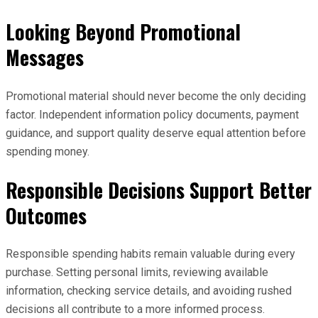
Looking Beyond Promotional
Messages
Promotional material should never become the only deciding
factor. Independent information policy documents, payment
guidance, and support quality deserve equal attention before
spending money.
Responsible Decisions Support Better
Outcomes
Responsible spending habits remain valuable during every
purchase. Setting personal limits, reviewing available
information, checking service details, and avoiding rushed
decisions all contribute to a more informed process.