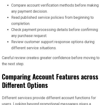
Compare account verification methods before making
any payment decision.
Read published service policies from beginning to
completion.
Check payment processing details before confirming
any purchase request.
Review customer support response options during
different service situations.
Careful review creates greater confidence before moving to
the next step.
Comparing Account Features across
Different Options
Different services provide different account functions for
users. Looking beyond promotional messages gives a