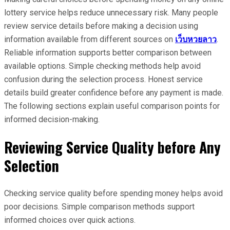
lottery service helps reduce unnecessary risk. Many people
review service details before making a decision using
information available from different sources on
เว็บหวยลาว
.
Reliable information supports better comparison between
available options. Simple checking methods help avoid
confusion during the selection process. Honest service
details build greater confidence before any payment is made.
The following sections explain useful comparison points for
informed decision-making.
Reviewing Service Quality before Any
Selection
Checking service quality before spending money helps avoid
poor decisions. Simple comparison methods support
informed choices over quick actions.