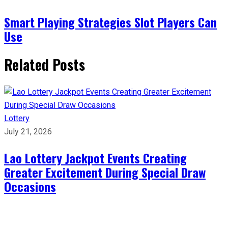
Smart Playing Strategies Slot Players Can
Use
Related Posts
Lottery
July 21, 2026
Lao Lottery Jackpot Events Creating
Greater Excitement During Special Draw
Occasions