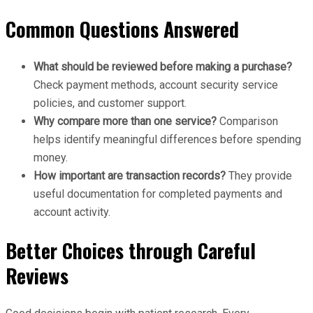
Common Questions Answered
What should be reviewed before making a purchase?
Check payment methods, account security service
policies, and customer support.
Why compare more than one service?
Comparison
helps identify meaningful differences before spending
money.
How important are transaction records?
They provide
useful documentation for completed payments and
account activity.
Better Choices through Careful
Reviews