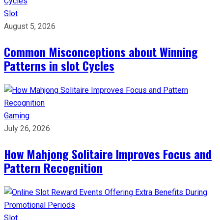
Slot
August 5, 2026
Common Misconceptions about Winning
Patterns in slot Cycles
Gaming
July 26, 2026
How Mahjong Solitaire Improves Focus and
Pattern Recognition
Slot