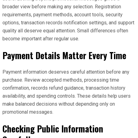
broader view before making any selection. Registration
requirements, payment methods, account tools, security
options, transaction records notification settings, and support
quality all deserve equal attention. Small differences often
become important after regular use.
Payment Details Matter Every Time
Payment information deserves careful attention before any
purchase. Review accepted methods, processing time
confirmation, records refund guidance, transaction history
availability, and spending controls. These details help users
make balanced decisions without depending only on
promotional messages.
Checking Public Information