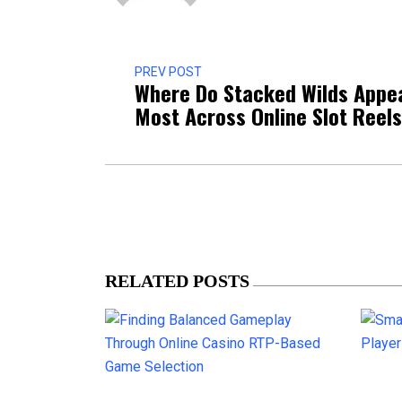
PREV POST
Where Do Stacked Wilds Appe
Most Across Online Slot Reel
RELATED POSTS