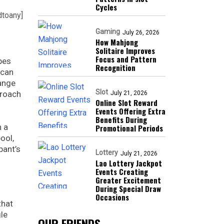
Cycles
dtoany]
Gaming
July 26, 2026
How Mahjong
Solitaire Improves
Focus and Pattern
ypes
Recognition
 can
range
Slot
proach
July 21, 2026
Online Slot Reward
Events Offering Extra
Benefits During
n a
Promotional Periods
ool,
pant’s
Lottery
July 21, 2026
Lao Lottery Jackpot
Events Creating
Greater Excitement
During Special Draw
Occasions
that
gle
OUR FRIENDS