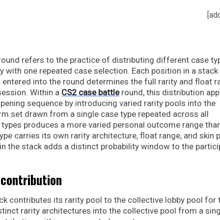
[ad
 round refers to the practice of distributing different case t
ntry with one repeated case selection. Each position in a stack
 entered into the round determines the full rarity and float 
session. Within a
CS2 case battle
round, this distribution ap
ning sequence by introducing varied rarity pools into the
form set drawn from a single case type repeated across all
se types produces a more varied personal outcome range tha
pe carries its own rarity architecture, float range, and skin p
n the stack adds a distinct probability window to the partici
 contribution
ck contributes its rarity pool to the collective lobby pool for 
tinct rarity architectures into the collective pool from a sin