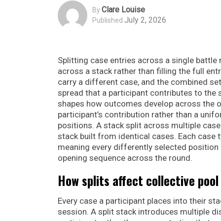
Clare Louise
By
July 2, 2026
Published
Splitting case entries across a single battle
across a stack rather than filling the full e
carry a different case, and the combined set
spread that a participant contributes to the 
shapes how outcomes develop across the ope
participant’s contribution rather than a uni
positions. A stack split across multiple ca
stack built from identical cases. Each case ty
meaning every differently selected position i
opening sequence across the round.
How splits affect collective pool
Every case a participant places into their sta
session. A split stack introduces multiple dis