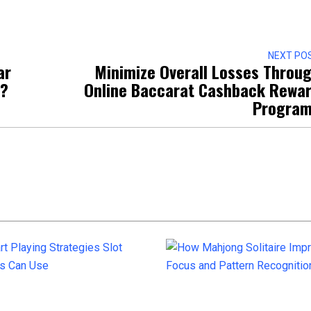
NEXT PO
ar
Minimize Overall Losses Throu
s?
Online Baccarat Cashback Rewa
Progra