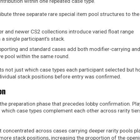
ontribution within one repeated case type.
ibute three separate rare special item pool structures to the
der and newer CS2 collections introduce varied float range
 a single participant’s stack.
upporting and standard cases add both modifier-carrying an
ive pool within the same round.
ects not just which case types each participant selected but 
dividual stack positions before entry was confirmed.
on
f the preparation phase that precedes lobby confirmation. Pl
r which case types complement each other across rarity tier
it concentrated across cases carrying deeper rarity pools pl
 more stack positions, increasing the proportion of the open