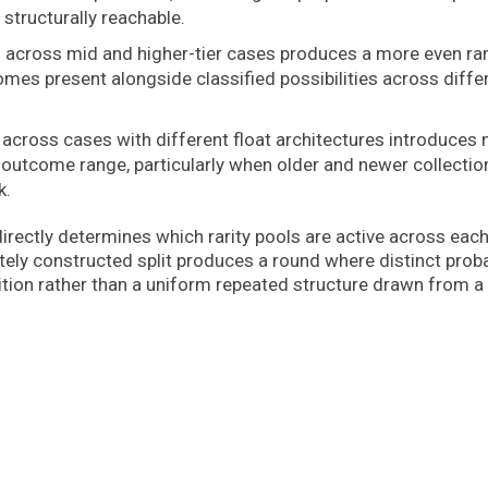
structurally reachable.
ed across mid and higher-tier cases produces a more even rar
omes present alongside classified possibilities across diffe
s across cases with different float architectures introduces
l outcome range, particularly when older and newer collectio
k.
directly determines which rarity pools are active across eac
tely constructed split produces a round where distinct proba
tion rather than a uniform repeated structure drawn from a 