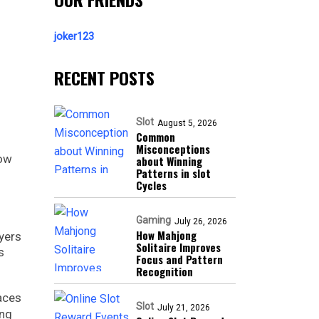
joker123
RECENT POSTS
d
Slot
August 5, 2026
Common
Misconceptions
how
about Winning
Patterns in slot
Cycles
Gaming
July 26, 2026
How Mahjong
ayers
Solitaire Improves
s
Focus and Pattern
Recognition
aces
Slot
July 21, 2026
ing