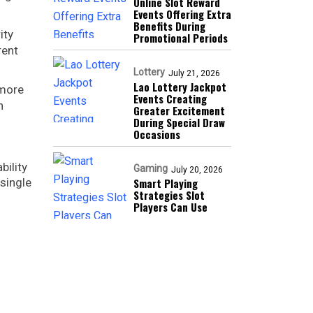
Online Slot Reward
Events Offering Extra
Benefits During
ity
Promotional Periods
rent
Lottery
July 21, 2026
Lao Lottery Jackpot
 more
Events Creating
n
Greater Excitement
During Special Draw
Occasions
h
bility
Gaming
July 20, 2026
single
Smart Playing
Strategies Slot
Players Can Use