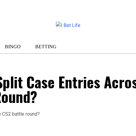
BINGO
BETTING
plit Case Entries Acro
Round?