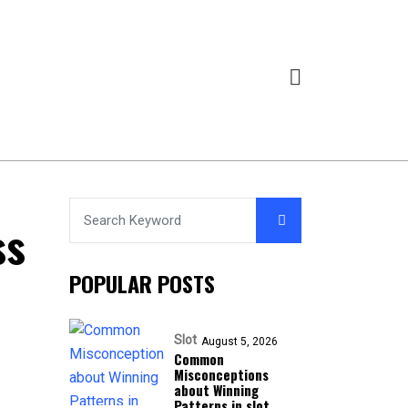
ss
POPULAR POSTS
Slot
August 5, 2026
Common
Misconceptions
about Winning
Patterns in slot