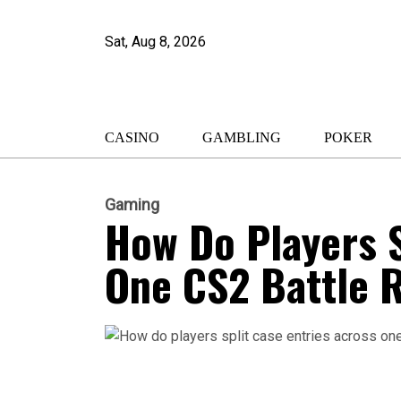
Sat, Aug 8, 2026
CASINO
GAMBLING
POKER
Gaming
How Do Players S
One CS2 Battle 