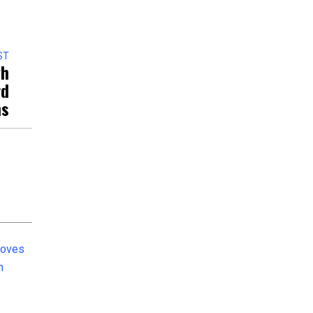
ST
gh
rd
ms