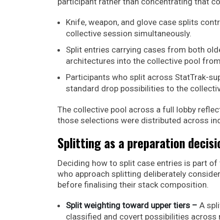
participant rather than concentrating that c
Knife, weapon, and glove case splits contr
collective session simultaneously.
Split entries carrying cases from both ol
architectures into the collective pool from
Participants who split across StatTrak-s
standard drop possibilities to the collect
The collective pool across a full lobby refl
those selections were distributed across in
Splitting as a preparation decisi
Deciding how to split case entries is part o
who approach splitting deliberately conside
before finalising their stack composition.
Split weighting toward upper tiers –
A spl
classified and covert possibilities across