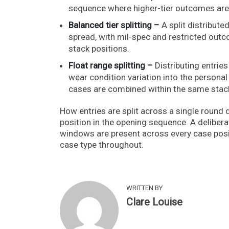
sequence where higher-tier outcomes are 
Balanced tier splitting –
A split distribut
spread, with mil-spec and restricted outc
stack positions.
Float range splitting –
Distributing entrie
wear condition variation into the persona
cases are combined within the same stac
How entries are split across a single round 
position in the opening sequence. A delibera
windows are present across every case posi
case type throughout.
WRITTEN BY
Clare Louise