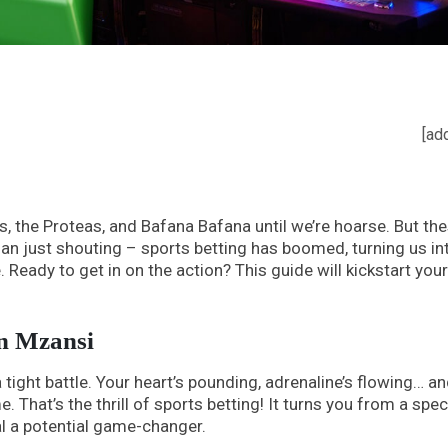
[ad
s, the Proteas, and Bafana Bafana until we’re hoarse. But th
an just shouting – sports betting has boomed, turning us in
 Ready to get in on the action? This guide will kickstart your
in Mzansi
 tight battle. Your heart’s pounding, adrenaline’s flowing… a
. That’s the thrill of sports betting! It turns you from a spe
oal a potential game-changer.