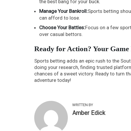
the best bang for your buck.
Manage Your Bankroll:
Sports betting shoul
can afford to lose.
Choose Your Battles:
Focus on a few sport
over casual bettors.
Ready for Action? Your Game 
Sports betting adds an epic rush to the Sout
doing your research, finding trusted platfor
chances of a sweet victory. Ready to turn th
adventure today!
WRITTEN BY
Amber Edick