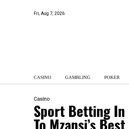
Fri, Aug 7, 2026
CASINO
GAMBLING
POKER
Casino
Sport Betting In
To Mzansi’s Best