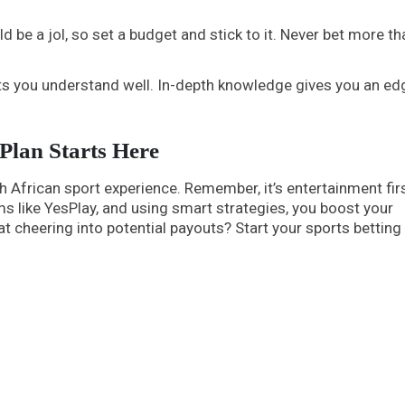
d be a jol, so set a budget and stick to it. Never bet more t
s you understand well. In-depth knowledge gives you an ed
Plan Starts Here
h African sport experience. Remember, it’s entertainment firs
ms like YesPlay, and using smart strategies, you boost your
at cheering into potential payouts? Start your sports betting