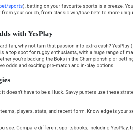
.bet/sports
), betting on your favourite sports is a breeze. You
t from your couch, from classic win/lose bets to more uniq
dds with YesPlay
hard fan, why not turn that passion into extra cash? YesPlay (
 is a top spot for rugby enthusiasts, with a huge range of m
ther you’re backing the Boks in the Championship or bettin
itive odds and exciting pre-match and in-play options.
gies
it doesn’t have to be all luck. Savvy punters use these strat
 teams, players, stats, and recent form. Knowledge is your s
 you see. Compare different sportsbooks, including YesPlay, t