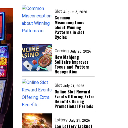
Slot
August 5, 2026
Common
Misconceptions
about Winning
Patterns in slot
Cycles
Gaming
July 26, 2026
How Mahjong
Solitaire Improves
Focus and Pattern
Recognition
Slot
July 21, 2026
Online Slot Reward
Events Offering Extra
Benefits During
Promotional Periods
Lottery
July 21, 2026
Lao Lottery Jackpot