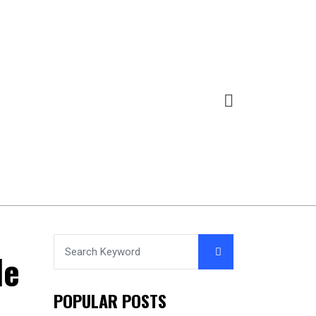
de
POPULAR POSTS