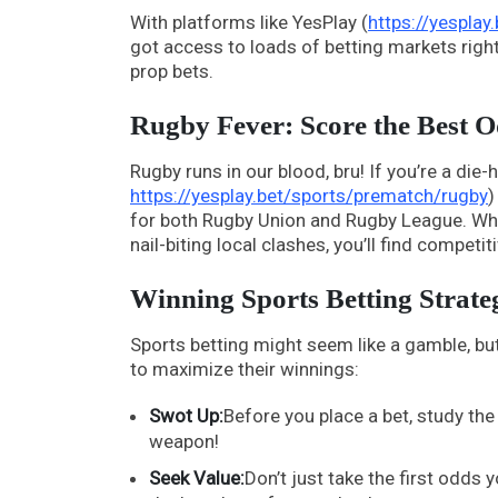
With platforms like YesPlay (
https://yesplay
got access to loads of betting markets righ
prop bets.
Rugby Fever: Score the Best O
Rugby runs in our blood, bru! If you’re a die-
https://yesplay.bet/sports/prematch/rugby
)
for both Rugby Union and Rugby League. Whe
nail-biting local clashes, you’ll find compet
Winning Sports Betting Strate
Sports betting might seem like a gamble, but 
to maximize their winnings:
Swot Up:
Before you place a bet, study the
weapon!
Seek Value:
Don’t just take the first odds