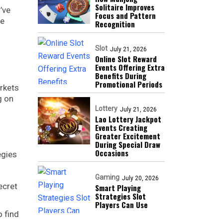
Solitaire Improves
’ve
Focus and Pattern
ue
Recognition
Slot
July 21, 2026
Online Slot Reward
Events Offering Extra
Benefits During
Promotional Periods
arkets
g on
Lottery
July 21, 2026
Lao Lottery Jackpot
Events Creating
Greater Excitement
During Special Draw
Occasions
egies
Gaming
July 20, 2026
ecret
Smart Playing
Strategies Slot
Players Can Use
o find