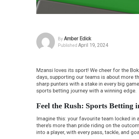
Amber Edick
By
April 19, 2024
Published
Mzansi loves its sport! We cheer for the Bok
days, supporting our teams is about more th
sharp punters with a stake in every big game.
sports betting journey with a winning edge.
Feel the Rush: Sports Betting 
Imagine this: your favourite team locked in a
there’s more than pride riding on the outcome
into a player, with every pass, tackle, and g