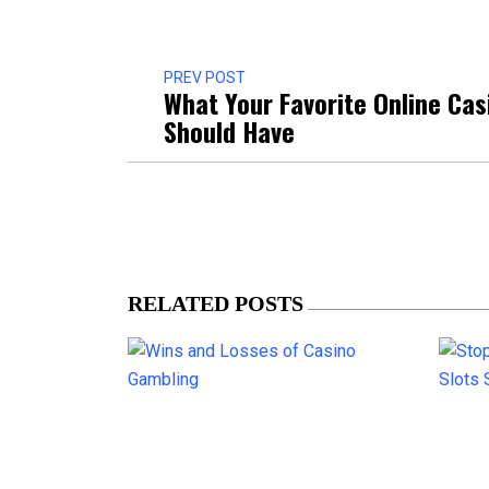
PREV POST
What Your Favorite Online Cas
Should Have
RELATED POSTS