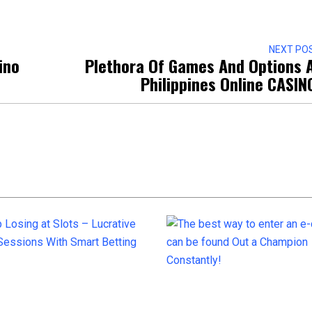
NEXT PO
ino
Plethora Of Games And Options 
Philippines Online CASI