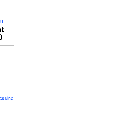
ST
At
NO