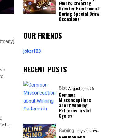
Events Creating
Greater Excitement
During Special Draw
Occasions
OUR FRIENDS
dtoany]
joker123
RECENT POSTS
ese
to
Slot
August 5, 2026
Common
Misconceptions
about Winning
Patterns in slot
Cycles
nd
ctator
Gaming
July 26, 2026
How Mahjong