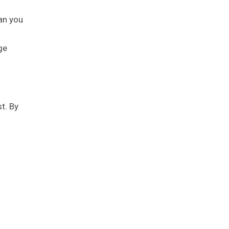
han you
ge
t. By