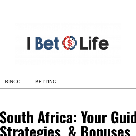
BINGO
BETTING
 South Africa: Your Gui
 Strategies, & Bonuses