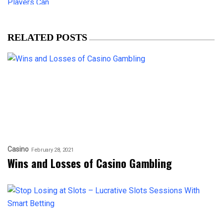
RELATED POSTS
Casino
February 28, 2021
Wins and Losses of Casino Gambling