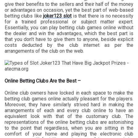
give their benefits to the sellers and their half of the money
or advantages on occasion, yet the best part of web-based
betting clubs like
joker123 slot
is that there is no necessity
for a trained professional or subject matter expert.
Essentially, you can play betting club games online without
the dealer and win the advantages, which the best part is
that you don’t have to give them to anyone, beside explicit
costs deducted by the club internet as per the
arrangements of the club on the web.
Online Betting Clubs Are the Best –
Online club owners have locked in each space to make the
betting club games online actually pleasant for the players.
Moreover, they have similarly strived hard in making the
arrangements of each and every club online to have an
equivalent look with that of the customary club. The
representations of the online betting clubs are astonishing
to the point that regardless, when you are sitting in the
comfort of your home and playing the electronic club