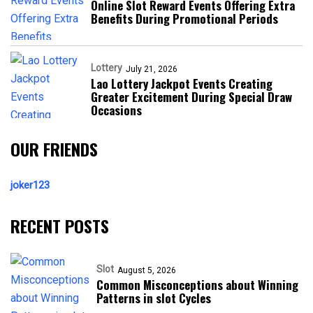
Online Slot Reward Events Offering Extra
Benefits During Promotional Periods
Lottery
July 21, 2026
Lao Lottery Jackpot Events Creating
Greater Excitement During Special Draw
Occasions
OUR FRIENDS
joker123
RECENT POSTS
Slot
August 5, 2026
Common Misconceptions about Winning
Patterns in slot Cycles