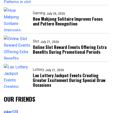
Gaming
July 26, 2026
How Mahjong Solitaire Improves Focus
and Pattern Recognition
Slot
July 21, 2026
Online Slot Reward Events Offering Extra
Benefits During Promotional Periods
Lottery
July 21, 2026
Lao Lottery Jackpot Events Creating
Greater Excitement During Special Draw
Occasions
OUR FRIENDS
joker123