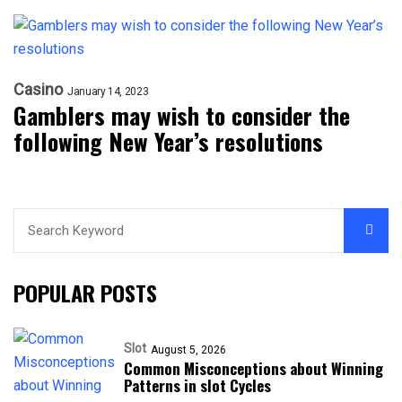
Casino
January 14, 2023
Gamblers may wish to consider the
following New Year’s resolutions
POPULAR POSTS
Slot
August 5, 2026
Common Misconceptions about Winning
Patterns in slot Cycles