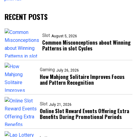
RECENT POSTS
Slot
August 5, 2026
Common Misconceptions about Winning
Patterns in slot Cycles
Gaming
July 26, 2026
How Mahjong Solitaire Improves Focus
and Pattern Recognition
Slot
July 21, 2026
Online Slot Reward Events Offering Extra
Benefits During Promotional Periods