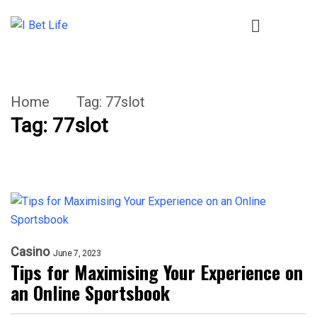
Home
Tag:
77slot
Tag:
77slot
Casino
June 7, 2023
Tips for Maximising Your Experience on
an Online Sportsbook