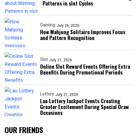
Patterns in slot Cycles
Gaming
July 26, 2026
How Mahjong Solitaire Improves Focus
and Pattern Recognition
Slot
July 21, 2026
Online Slot Reward Events Offering Extra
Benefits During Promotional Periods
Lottery
July 21, 2026
Lao Lottery Jackpot Events Creating
Greater Excitement During Special Draw
Occasions
OUR FRIENDS