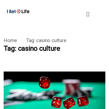
Home
Tag:
casino culture
Tag:
casino culture