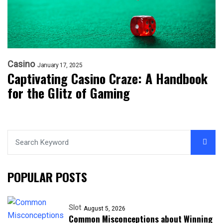
Casino
January 17, 2025
Captivating Casino Craze: A Handbook
for the Glitz of Gaming
POPULAR POSTS
Slot
August 5, 2026
Common Misconceptions about Winning