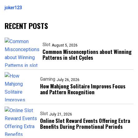
joker123
RECENT POSTS
Slot
August 5, 2026
Common Misconceptions about Winning
Patterns in slot Cycles
Gaming
July 26, 2026
How Mahjong Solitaire Improves Focus
and Pattern Recognition
Slot
July 21, 2026
Online Slot Reward Events Offering Extra
Benefits During Promotional Periods