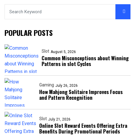
POPULAR POSTS
Slot
August 5, 2026
Common Misconceptions about Winning
Patterns in slot Cycles
Gaming
July 26, 2026
How Mahjong Solitaire Improves Focus
and Pattern Recognition
Slot
July 21, 2026
Online Slot Reward Events Offering Extra
Benefits During Promotional Periods