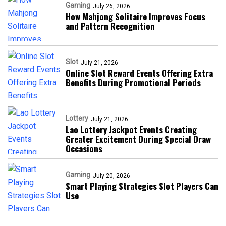
Gaming
July 26, 2026
How Mahjong Solitaire Improves Focus
and Pattern Recognition
Slot
July 21, 2026
Online Slot Reward Events Offering Extra
Benefits During Promotional Periods
Lottery
July 21, 2026
Lao Lottery Jackpot Events Creating
Greater Excitement During Special Draw
Occasions
Gaming
July 20, 2026
Smart Playing Strategies Slot Players Can
Use