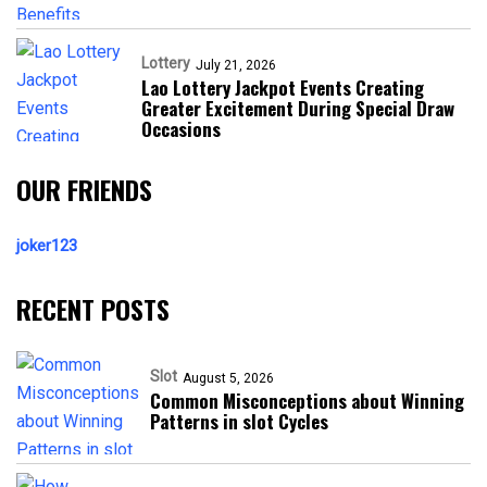
Lottery
July 21, 2026
Lao Lottery Jackpot Events Creating
Greater Excitement During Special Draw
Occasions
OUR FRIENDS
joker123
RECENT POSTS
Slot
August 5, 2026
Common Misconceptions about Winning
Patterns in slot Cycles