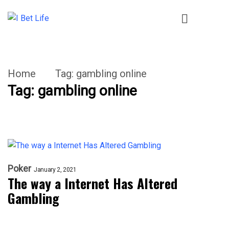
Home
Tag:
gambling online
Tag:
gambling online
Poker
January 2, 2021
The way a Internet Has Altered
Gambling