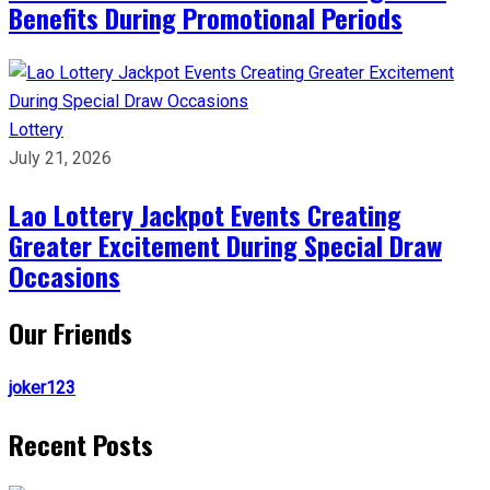
Benefits During Promotional Periods
Lottery
July 21, 2026
Lao Lottery Jackpot Events Creating
Greater Excitement During Special Draw
Occasions
Our Friends
joker123
Recent Posts