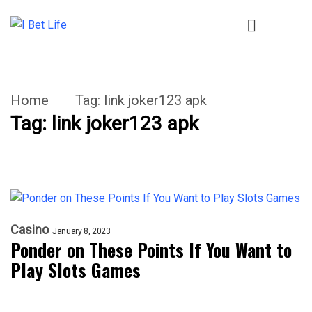
Home
Tag:
link joker123 apk
Tag:
link joker123 apk
Casino
January 8, 2023
Ponder on These Points If You Want to
Play Slots Games