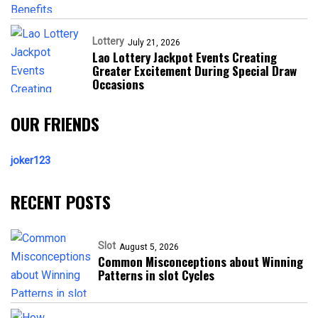
Lottery
July 21, 2026
Lao Lottery Jackpot Events Creating
Greater Excitement During Special Draw
Occasions
OUR FRIENDS
joker123
RECENT POSTS
Slot
August 5, 2026
Common Misconceptions about Winning
Patterns in slot Cycles