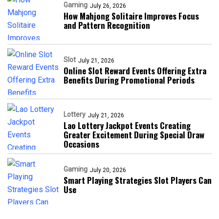
Gaming
July 26, 2026
How Mahjong Solitaire Improves Focus
and Pattern Recognition
Slot
July 21, 2026
Online Slot Reward Events Offering Extra
Benefits During Promotional Periods
Lottery
July 21, 2026
Lao Lottery Jackpot Events Creating
Greater Excitement During Special Draw
Occasions
Gaming
July 20, 2026
Smart Playing Strategies Slot Players Can
Use