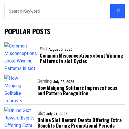
POPULAR POSTS
Slot
August 5, 2026
Common Misconceptions about Winning
Patterns in slot Cycles
Gaming
July 26, 2026
How Mahjong Solitaire Improves Focus
and Pattern Recognition
Slot
July 21, 2026
Online Slot Reward Events Offering Extra
Benefits During Promotional Periods