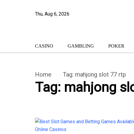
Thu, Aug 6, 2026
CASINO
GAMBLING
POKER
Home
Tag:
mahjong slot 77 rtp
Tag:
mahjong slo