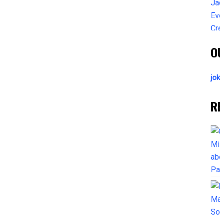
O
jo
R