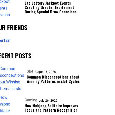
Lao Lottery Jackpot Events
Creating Greater Excitement
During Special Draw Occasions
UR FRIENDS
ker123
ECENT POSTS
Slot
August 5, 2026
Common Misconceptions about
Winning Patterns in slot Cycles
Gaming
July 26, 2026
How Mahjong Solitaire Improves
Focus and Pattern Recognition