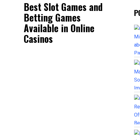
Best Slot Games and
P
Betting Games
Available in Online
Casinos