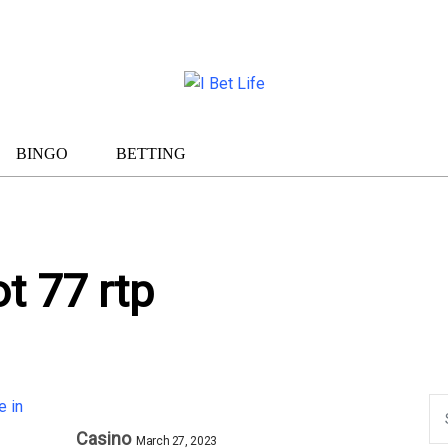
BINGO
BETTING
t 77 rtp
Casino
March 27, 2023