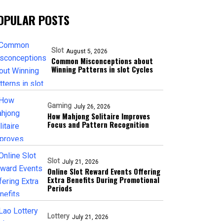
OPULAR POSTS
Slot
August 5, 2026
Common Misconceptions about
Winning Patterns in slot Cycles
Gaming
July 26, 2026
How Mahjong Solitaire Improves
Focus and Pattern Recognition
Slot
July 21, 2026
Online Slot Reward Events Offering
Extra Benefits During Promotional
Periods
Lottery
July 21, 2026