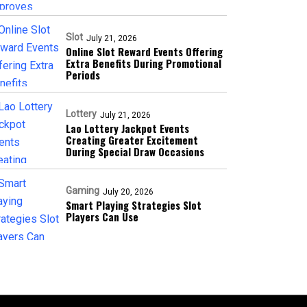
Slot
July 21, 2026
Online Slot Reward Events Offering
Extra Benefits During Promotional
Periods
Lottery
July 21, 2026
Lao Lottery Jackpot Events
Creating Greater Excitement
During Special Draw Occasions
Gaming
July 20, 2026
Smart Playing Strategies Slot
Players Can Use