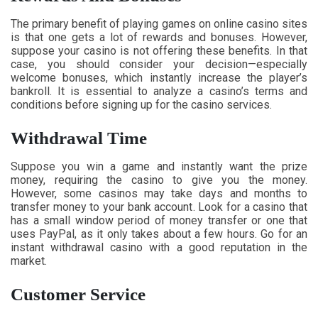
The primary benefit of playing games on online casino sites
is that one gets a lot of rewards and bonuses. However,
suppose your casino is not offering these benefits. In that
case, you should consider your decision—especially
welcome bonuses, which instantly increase the player’s
bankroll. It is essential to analyze a casino’s terms and
conditions before signing up for the casino services.
Withdrawal Time
Suppose you win a game and instantly want the prize
money, requiring the casino to give you the money.
However, some casinos may take days and months to
transfer money to your bank account. Look for a casino that
has a small window period of money transfer or one that
uses PayPal, as it only takes about a few hours. Go for an
instant withdrawal casino with a good reputation in the
market.
Customer Service