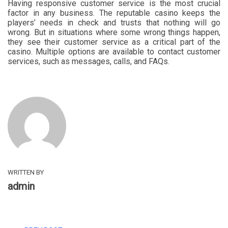
Having responsive customer service is the most crucial
factor in any business. The reputable casino keeps the
players’ needs in check and trusts that nothing will go
wrong. But in situations where some wrong things happen,
they see their customer service as a critical part of the
casino. Multiple options are available to contact customer
services, such as messages, calls, and FAQs.
WRITTEN BY
admin