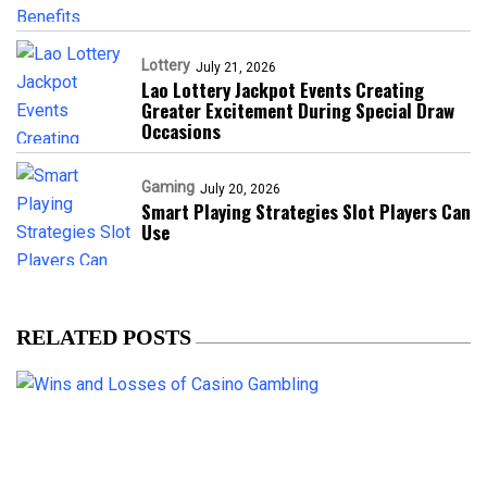
Lottery
July 21, 2026
Lao Lottery Jackpot Events Creating
Greater Excitement During Special Draw
Occasions
Gaming
July 20, 2026
Smart Playing Strategies Slot Players Can
Use
RELATED POSTS