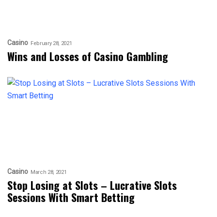
Casino
February 28, 2021
Wins and Losses of Casino Gambling
Casino
March 28, 2021
Stop Losing at Slots – Lucrative Slots
Sessions With Smart Betting