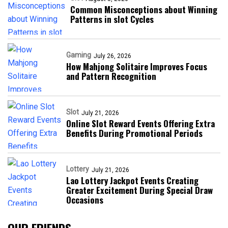
Common Misconceptions about Winning
Patterns in slot Cycles
Gaming
July 26, 2026
How Mahjong Solitaire Improves Focus
and Pattern Recognition
Slot
July 21, 2026
Online Slot Reward Events Offering Extra
Benefits During Promotional Periods
Lottery
July 21, 2026
Lao Lottery Jackpot Events Creating
Greater Excitement During Special Draw
Occasions