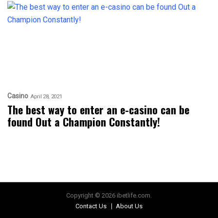
Casino
April 28, 2021
The best way to enter an e-casino can be
found Out a Champion Constantly!
Copyright © 2026 ibetlife.com.
Contact Us
About Us