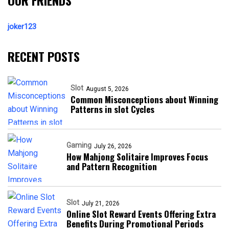
OUR FRIENDS
joker123
RECENT POSTS
Slot
August 5, 2026
Common Misconceptions about Winning
Patterns in slot Cycles
Gaming
July 26, 2026
How Mahjong Solitaire Improves Focus
and Pattern Recognition
Slot
July 21, 2026
Online Slot Reward Events Offering Extra
Benefits During Promotional Periods