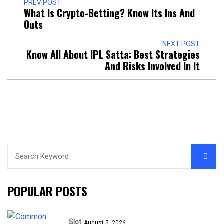
PREV POST
What Is Crypto-Betting? Know Its Ins And
Outs
NEXT POST
Know All About IPL Satta: Best Strategies
And Risks Involved In It
POPULAR POSTS
Slot
August 5, 2026