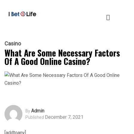
Casino
What Are Some Necessary Factors
Of A Good Online Casino?
Admin
By
December 7, 2021
Published
[addtoany]