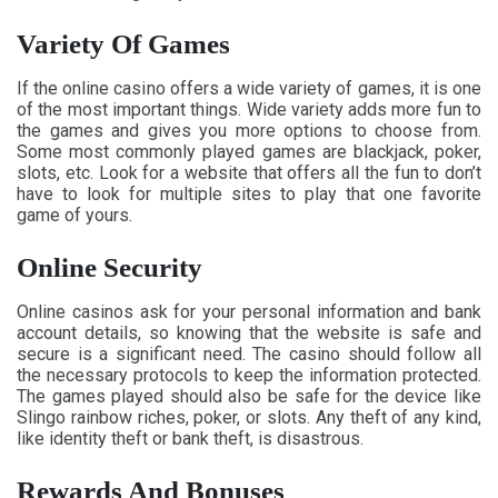
Variety Of Games
If the online casino offers a wide variety of games, it is one
of the most important things. Wide variety adds more fun to
the games and gives you more options to choose from.
Some most commonly played games are blackjack, poker,
slots, etc. Look for a website that offers all the fun to don’t
have to look for multiple sites to play that one favorite
game of yours.
Online Security
Online casinos ask for your personal information and bank
account details, so knowing that the website is safe and
secure is a significant need. The casino should follow all
the necessary protocols to keep the information protected.
The games played should also be safe for the device like
Slingo rainbow riches, poker, or slots. Any theft of any kind,
like identity theft or bank theft, is disastrous.
Rewards And Bonuses