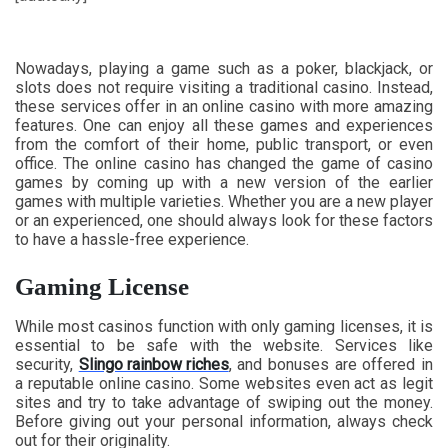
Nowadays, playing a game such as a poker, blackjack, or
slots does not require visiting a traditional casino. Instead,
these services offer in an online casino with more amazing
features. One can enjoy all these games and experiences
from the comfort of their home, public transport, or even
office. The online casino has changed the game of casino
games by coming up with a new version of the earlier
games with multiple varieties. Whether you are a new player
or an experienced, one should always look for these factors
to have a hassle-free experience.
Gaming License
While most casinos function with only gaming licenses, it is
essential to be safe with the website. Services like
security,
Slingo rainbow riches
, and bonuses are offered in
a reputable online casino. Some websites even act as legit
sites and try to take advantage of swiping out the money.
Before giving out your personal information, always check
out for their originality.