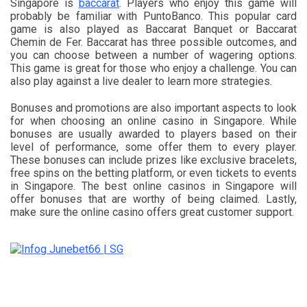
Singapore is
baccarat
. Players who enjoy this game will
probably be familiar with PuntoBanco. This popular card
game is also played as Baccarat Banquet or Baccarat
Chemin de Fer. Baccarat has three possible outcomes, and
you can choose between a number of wagering options.
This game is great for those who enjoy a challenge. You can
also play against a live dealer to learn more strategies.
Bonuses and promotions are also important aspects to look
for when choosing an online casino in Singapore. While
bonuses are usually awarded to players based on their
level of performance, some offer them to every player.
These bonuses can include prizes like exclusive bracelets,
free spins on the betting platform, or even tickets to events
in Singapore. The best online casinos in Singapore will
offer bonuses that are worthy of being claimed. Lastly,
make sure the online casino offers great customer support.