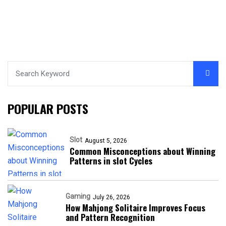
POPULAR POSTS
Slot
August 5, 2026
Common Misconceptions about Winning
Patterns in slot Cycles
Gaming
July 26, 2026
How Mahjong Solitaire Improves Focus
and Pattern Recognition