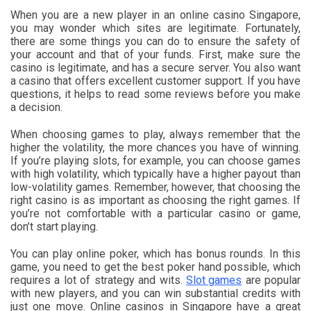
When you are a new player in an online casino Singapore,
you may wonder which sites are legitimate. Fortunately,
there are some things you can do to ensure the safety of
your account and that of your funds. First, make sure the
casino is legitimate, and has a secure server. You also want
a casino that offers excellent customer support. If you have
questions, it helps to read some reviews before you make
a decision.
When choosing games to play, always remember that the
higher the volatility, the more chances you have of winning.
If you’re playing slots, for example, you can choose games
with high volatility, which typically have a higher payout than
low-volatility games. Remember, however, that choosing the
right casino is as important as choosing the right games. If
you’re not comfortable with a particular casino or game,
don’t start playing.
You can play online poker, which has bonus rounds. In this
game, you need to get the best poker hand possible, which
requires a lot of strategy and wits.
Slot games
are popular
with new players, and you can win substantial credits with
just one move. Online casinos in Singapore have a great