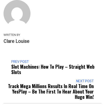
WRITTEN BY
Clare Louise
PREV POST
Slot Machines: How To Play – Straight Web
Slots
NEXT POST
Track Mega Millions Results In Real Time On
YesPlay – Be The First To Hear About Your
Huge Win!