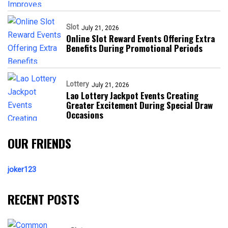
Slot
July 21, 2026
Online Slot Reward Events Offering Extra
Benefits During Promotional Periods
Lottery
July 21, 2026
Lao Lottery Jackpot Events Creating
Greater Excitement During Special Draw
Occasions
OUR FRIENDS
joker123
RECENT POSTS