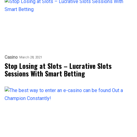
Casino
March 28, 2021
Stop Losing at Slots – Lucrative Slots
Sessions With Smart Betting