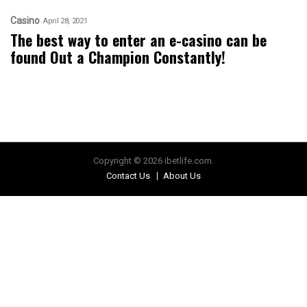
Casino
April 28, 2021
The best way to enter an e-casino can be
found Out a Champion Constantly!
Copyright © 2026 ibetlife.com.
Contact Us
About Us