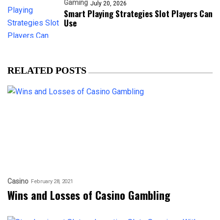
Gaming
July 20, 2026
Smart Playing Strategies Slot Players Can
Use
RELATED POSTS
Casino
February 28, 2021
Wins and Losses of Casino Gambling