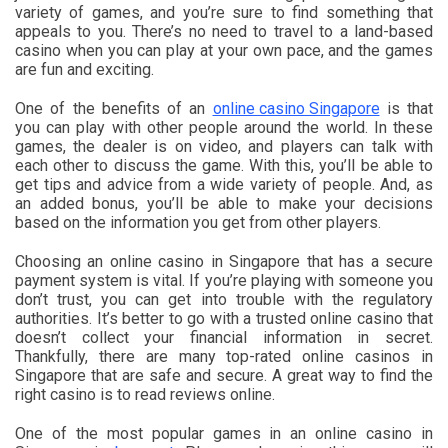
variety of games, and you’re sure to find something that
appeals to you. There’s no need to travel to a land-based
casino when you can play at your own pace, and the games
are fun and exciting.
One of the benefits of an
online casino Singapore
is that
you can play with other people around the world. In these
games, the dealer is on video, and players can talk with
each other to discuss the game. With this, you’ll be able to
get tips and advice from a wide variety of people. And, as
an added bonus, you’ll be able to make your decisions
based on the information you get from other players.
Choosing an online casino in Singapore that has a secure
payment system is vital. If you’re playing with someone you
don’t trust, you can get into trouble with the regulatory
authorities. It’s better to go with a trusted online casino that
doesn’t collect your financial information in secret.
Thankfully, there are many top-rated online casinos in
Singapore that are safe and secure. A great way to find the
right casino is to read reviews online.
One of the most popular games in an online casino in