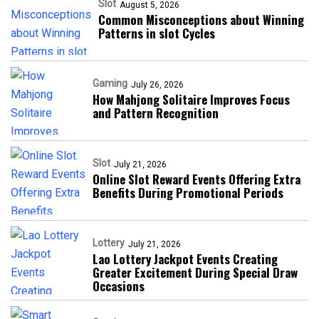
Slot
August 5, 2026
Common Misconceptions about Winning
Patterns in slot Cycles
Gaming
July 26, 2026
How Mahjong Solitaire Improves Focus
and Pattern Recognition
Slot
July 21, 2026
Online Slot Reward Events Offering Extra
Benefits During Promotional Periods
Lottery
July 21, 2026
Lao Lottery Jackpot Events Creating
Greater Excitement During Special Draw
Occasions