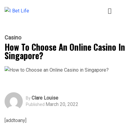
Casino
How To Choose An Online Casino In
Singapore?
Clare Louise
By
March 20, 2022
Published
[addtoany]