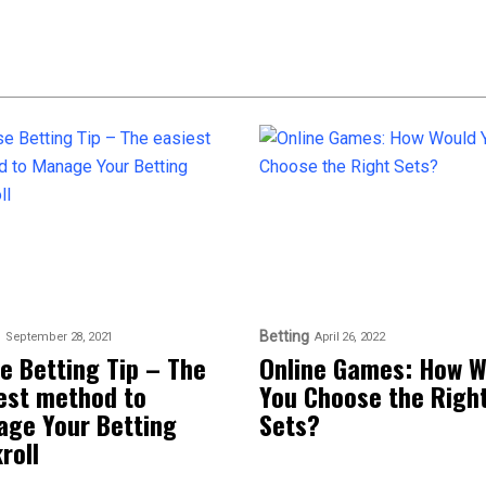
Betting
September 28, 2021
April 26, 2022
e Betting Tip – The
Online Games: How W
est method to
You Choose the Righ
ge Your Betting
Sets?
roll