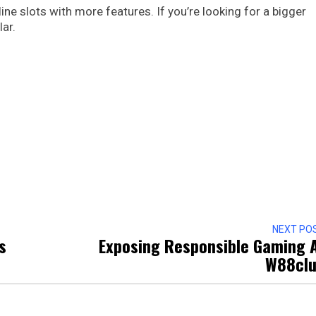
line slots with more features. If you’re looking for a bigger
lar.
NEXT PO
s
Exposing Responsible Gaming 
W88cl