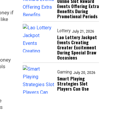
Online Slot Reward
Events Offering Extra
Benefits During
ney if
Promotional Periods
like
Lottery
July 21, 2026
Lao Lottery Jackpot
Events Creating
Greater Excitement
During Special Draw
Occasions
money
ols
Gaming
July 20, 2026
Smart Playing
Strategies Slot
Players Can Use
e
us