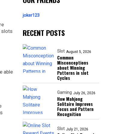
joker123
re
RECENT POSTS
 slots
Slot
August 5, 2026
Common
Misconceptions
about Winning
e able
Patterns in slot
Cycles
Gaming
July 26, 2026
How Mahjong
Solitaire Improves
e
Focus and Pattern
us
Recognition
Slot
July 21, 2026