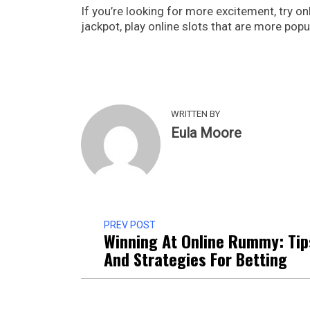
If you’re looking for more excitement, try on
jackpot, play online slots that are more popu
WRITTEN BY
Eula Moore
PREV POST
Winning At Online Rummy: Tip
And Strategies For Betting