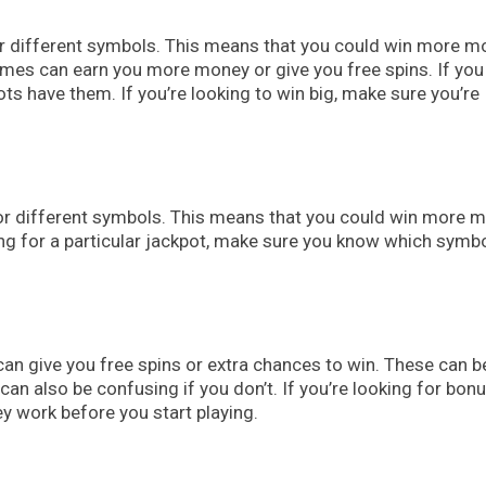
or different symbols. This means that you could win more mo
mes can earn you more money or give you free spins. If you 
 have them. If you’re looking to win big, make sure you’re
for different symbols. This means that you could win more 
oking for a particular jackpot, make sure you know which symb
can give you free spins or extra chances to win. These can b
can also be confusing if you don’t. If you’re looking for bon
 work before you start playing.