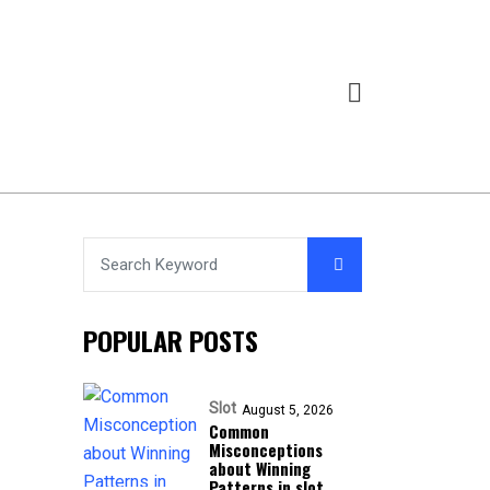
POPULAR POSTS
Slot
August 5, 2026
Common
Misconceptions
about Winning
Patterns in slot