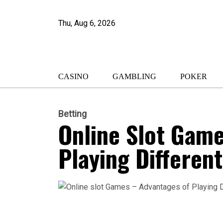
Thu, Aug 6, 2026
CASINO
GAMBLING
POKER
Betting
Online Slot Gam
Playing Differen