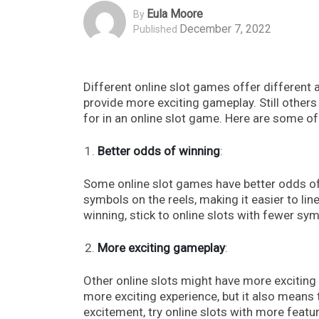
Eula Moore
By
December 7, 2022
Published
Different online slot games offer different
provide more exciting gameplay. Still others
for in an online slot game. Here are some of
Better odds of winning
:
Some online slot games have better odds of 
symbols on the reels, making it easier to lin
winning, stick to online slots with fewer sy
More exciting gameplay
:
Other online slots might have more excitin
more exciting experience, but it also means 
excitement, try online slots with more featu