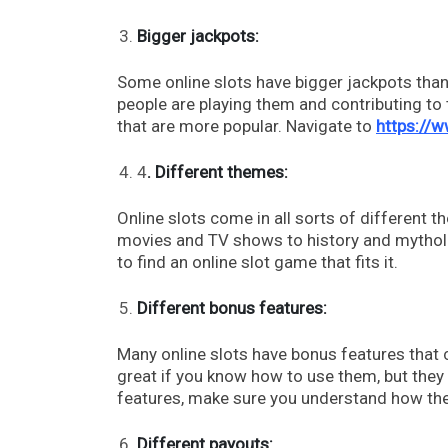
Bigger jackpots:
Some online slots have bigger jackpots than
people are playing them and contributing to t
that are more popular. Navigate to
https://
4
. Different themes:
Online slots come in all sorts of different t
movies and TV shows to history and mythology
to find an online slot game that fits it.
Different bonus features:
Many online slots have bonus features that 
great if you know how to use them, but they 
features, make sure you understand how they
Different payouts: