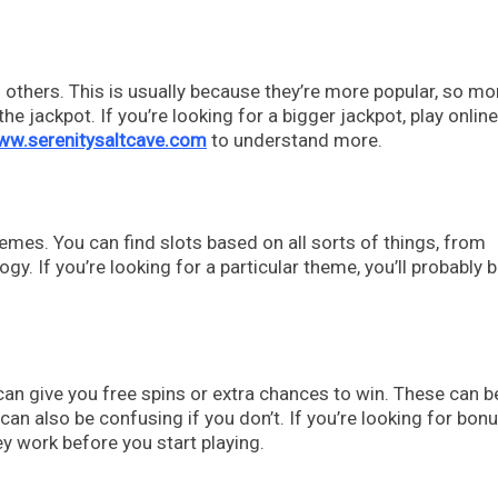
 others. This is usually because they’re more popular, so mo
he jackpot. If you’re looking for a bigger jackpot, play online
www.serenitysaltcave.com
to understand more.
hemes. You can find slots based on all sorts of things, from
. If you’re looking for a particular theme, you’ll probably b
can give you free spins or extra chances to win. These can b
can also be confusing if you don’t. If you’re looking for bon
 work before you start playing.