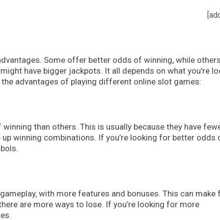
[ad
 advantages. Some offer better odds of winning, while other
 might have bigger jackpots. It all depends on what you’re l
 the advantages of playing different online slot games:
winning than others. This is usually because they have few
e up winning combinations. If you’re looking for better odds 
mbols.
g gameplay, with more features and bonuses. This can make 
there are more ways to lose. If you’re looking for more
res.