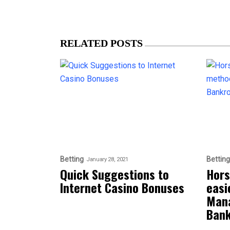
RELATED POSTS
Betting
Betting
January 28, 2021
Quick Suggestions to
Hors
Internet Casino Bonuses
easi
Mana
Bank