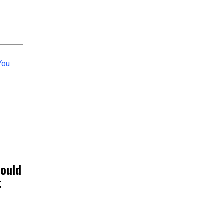
ould
t