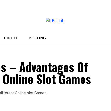
BINGO
BETTING
es – Advantages Of
t Online Slot Games