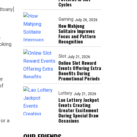
Cycles
dtoany]
Gaming
July 26, 2026
How Mahjong
Solitaire Improves
Focus and Pattern
s
Recognition
ooking
Slot
July 21, 2026
Online Slot Reward
Events Offering Extra
Benefits During
Promotional Periods
er
of
Lottery
July 21, 2026
Lao Lottery Jackpot
Events Creating
Greater Excitement
During Special Draw
Occasions
for a
OUR FRIENDS