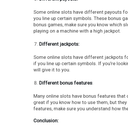
Some online slots have different payouts f
you line up certain symbols. These bonus ga
bonus games, make sure you know which slots
playing on a machine with a high jackpot.
Different jackpots:
Some online slots have different jackpots 
if you line up certain symbols. If you’re lo
will give it to you.
Different bonus features
:
Many online slots have bonus features that 
great if you know how to use them, but they 
features, make sure you understand how they
Conclusion: