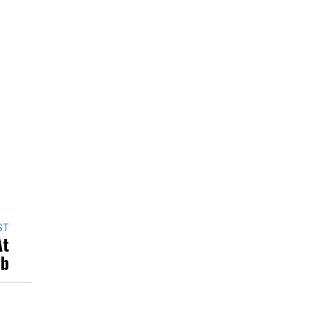
ST
At
ub