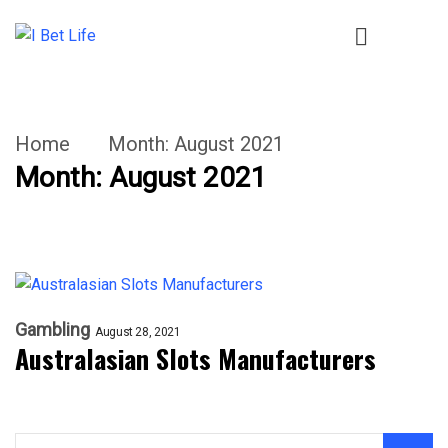
Home
Month:
August 2021
Month:
August 2021
Gambling
August 28, 2021
Australasian Slots Manufacturers