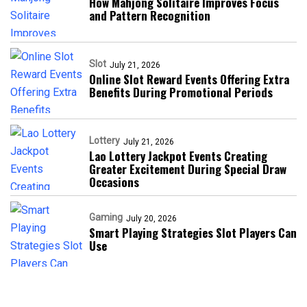
How Mahjong Solitaire Improves Focus
and Pattern Recognition
Slot
July 21, 2026
Online Slot Reward Events Offering Extra
Benefits During Promotional Periods
Lottery
July 21, 2026
Lao Lottery Jackpot Events Creating
Greater Excitement During Special Draw
Occasions
Gaming
July 20, 2026
Smart Playing Strategies Slot Players Can
Use