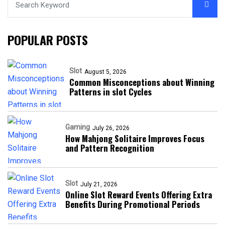
POPULAR POSTS
Slot
August 5, 2026
Common Misconceptions about Winning
Patterns in slot Cycles
Gaming
July 26, 2026
How Mahjong Solitaire Improves Focus
and Pattern Recognition
Slot
July 21, 2026
Online Slot Reward Events Offering Extra
Benefits During Promotional Periods