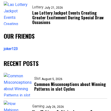
Lottery
July 21, 2026
Lao Lottery Jackpot Events Creating
Greater Excitement During Special Draw
Occasions
OUR FRIENDS
joker123
RECENT POSTS
Slot
August 5, 2026
Common Misconceptions about Winning
Patterns in slot Cycles
Gaming
July 26, 2026